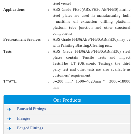
steel vessel
Applications
:
ABS Grade FH36(ABS/FH36,AB/FH36) marine
steel plates are used in manufacturing hull,
maritime oil extraction drilling platform,
platform tube junction and other structural
components.
Pretreatment Services
:
ABS Grade FH36(ABS/FH36,AB/FH36) may be
with Painting,Blasting,Clearing rust.
Tests
:
ABS Grade FH36(ABS/FH36,AB/FH36) steel
plates contain Tensile Tests and Impact
Tests.The UT (Ultrasonic Testing), the third
party test and other tests are also available as
customers` requirement.
T*W*L
:
6--200 mm* 1500--4020mm * 3000--18000
mm
Our Products
Buttweld Fittings
Flanges
Forged Fittings