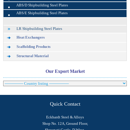
•
ABS/D Shipbuilding Steel Plates
•
ABS/E Shipbuilding Steel Plates
LR Shipbuilding Steel Plates
Heat Exchangers
Scaffolding Products
Structural Material
Our Export Market
Quick Contact
Eckhardt Steel & Alloys
Shop No. 12A, Ground Floor,
Shreepati Castle, D Wing,