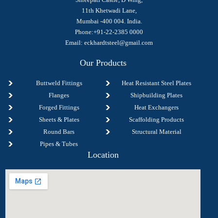
11th Khetwadi Lane,
Mumbai -400 004. India.
Phone:+91-22-2385 0000
Email:
eckhardtsteel@gmail.com
Our Products
Buttweld Fittings
Heat Resistant Steel Plates
Flanges
Shipbuilding Plates
Forged Fittings
Heat Exchangers
Sheets & Plates
Scaffolding Products
Round Bars
Structural Material
Pipes & Tubes
Location