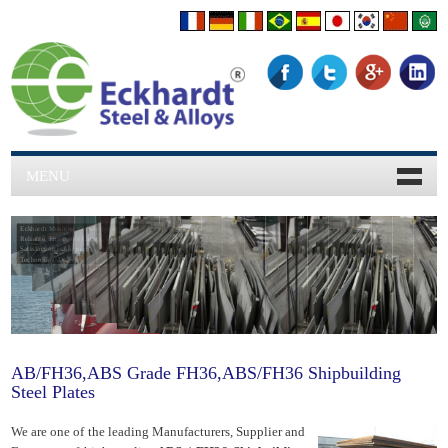
MENU
Eckhardt Meaning Knowledge & 45 years Experience,
Reliable, Engineer's Choice, Hardworking, Clients
Satisfaction is our moto, Achievment, Hardworking,
Technology, Delivery.
AB/FH36,ABS Grade FH36,ABS/FH36 Shipbuilding
Steel Plates
We are one of the leading Manufacturers, Supplier and