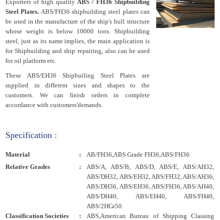
Exporters of high quality
ABS / FH36 Shipbuilding
Steel Plates.
ABS/FH36 shipbuilding steel plates can
be used in the manufacture of the ship's hull structure
whose weight is below 10000 tons. Shipbuilding
steel, just as its name implies, the main application is
for Shipbuilding and ship repairing, also can be used
for oil platform etc.
These ABS/EH36 Shipbuiling Steel Plates are
supplied in different sizes and shapes to the
customers. We can finish orders in complete
accordance with customers'demands.
Specification :
Material
:
AB/FH36,ABS Grade FH36,ABS/FH36
Relative Grades
:
ABS/A, ABS/B, ABS/D, ABS/E, ABS/AH32,
ABS/DH32, ABS/EH32, ABS/FH32, ABS/AH36,
ABS/DH36, ABS/EH36, ABS/FH36, ABS/AH40,
ABS/DH40, ABS/EH40, ABS/FH40,
ABS/2HGr50.
Classification Societies
:
ABS,American Bureau of Shipping Classing