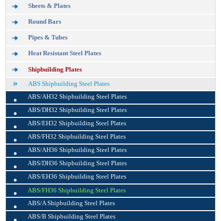
Sheets & Plates
Round Bars
Pipes & Tubes
Heat Resistant Steel Plates
Shipbuilding Plates
ABS Shipbuilding Steel Plates
•
ABS/AH32 Shipbuilding Steel Plates
•
ABS/DH32 Shipbuilding Steel Plates
•
ABS/EH32 Shipbuilding Steel Plates
•
ABS/FH32 Shipbuilding Steel Plates
•
ABS/AH36 Shipbuilding Steel Plates
•
ABS/DH36 Shipbuilding Steel Plates
•
ABS/EH36 Shipbuilding Steel Plates
•
ABS/FH36 Shipbuilding Steel Plates
•
ABS/A Shipbuilding Steel Plates
•
ABS/B Shipbuilding Steel Plates