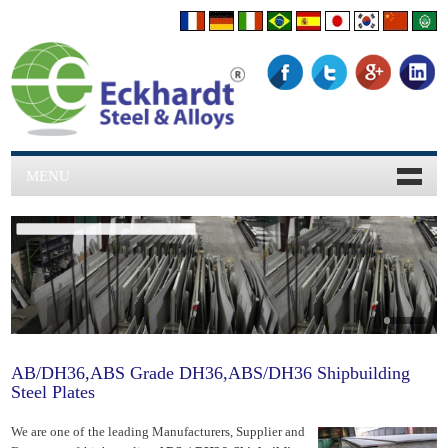
MENU
World Class Quality.
AB/DH36,ABS Grade DH36,ABS/DH36 Shipbuilding
Steel Plates
We are one of the leading Manufacturers, Supplier and