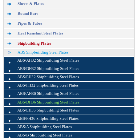
Sheets & Plates
Round Bars
Pipes & Tubes
Heat Resistant Steel Plates
Shipbuilding Plates
ABS Shipbuilding Steel Plates
•
ABS/AH32 Shipbuilding Steel Plates
•
ABS/DH32 Shipbuilding Steel Plates
•
ABS/EH32 Shipbuilding Steel Plates
•
ABS/FH32 Shipbuilding Steel Plates
•
ABS/AH36 Shipbuilding Steel Plates
•
ABS/DH36 Shipbuilding Steel Plates
•
ABS/EH36 Shipbuilding Steel Plates
•
ABS/FH36 Shipbuilding Steel Plates
•
ABS/A Shipbuilding Steel Plates
•
ABS/B Shipbuilding Steel Plates