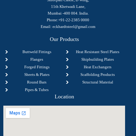
11th Khetwadi Lane,
Mumbai -400 004. India.
Phone:+91-22-2385 0000
Email:
eckhardtsteel@gmail.com
Our Products
Buttweld Fittings
Heat Resistant Steel Plates
Flanges
Shipbuilding Plates
Forged Fittings
Heat Exchangers
Sheets & Plates
Scaffolding Products
Round Bars
Structural Material
Pipes & Tubes
Location