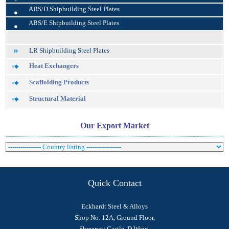
•
ABS/D Shipbuilding Steel Plates
•
ABS/E Shipbuilding Steel Plates
LR Shipbuilding Steel Plates
Heat Exchangers
Scaffolding Products
Structural Material
Our Export Market
Quick Contact
Eckhardt Steel & Alloys
Shop No. 12A, Ground Floor,
Shreepati Castle, D Wing,