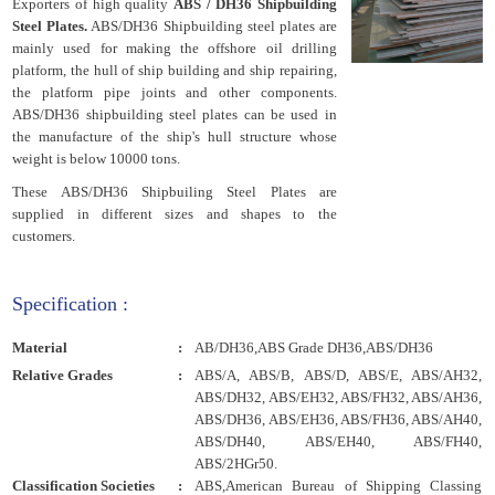
Exporters of high quality
ABS / DH36 Shipbuilding
Steel Plates.
ABS/DH36 Shipbuilding steel plates are
mainly used for making the offshore oil drilling
platform, the hull of ship building and ship repairing,
the platform pipe joints and other components.
ABS/DH36 shipbuilding steel plates can be used in
the manufacture of the ship's hull structure whose
weight is below 10000 tons.
These ABS/DH36 Shipbuiling Steel Plates are
supplied in different sizes and shapes to the
customers.
Specification :
Material
:
AB/DH36,ABS Grade DH36,ABS/DH36
Relative Grades
:
ABS/A, ABS/B, ABS/D, ABS/E, ABS/AH32,
ABS/DH32, ABS/EH32, ABS/FH32, ABS/AH36,
ABS/DH36, ABS/EH36, ABS/FH36, ABS/AH40,
ABS/DH40, ABS/EH40, ABS/FH40,
ABS/2HGr50.
Classification Societies
:
ABS,American Bureau of Shipping Classing