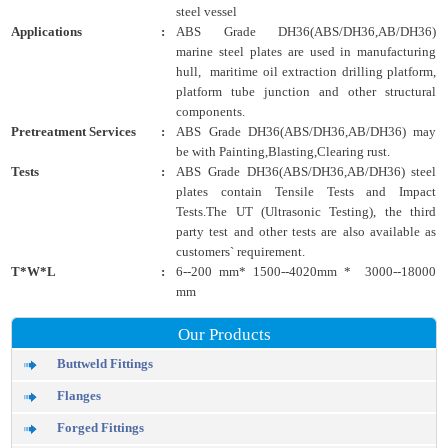
steel vessel
Applications
:
ABS Grade DH36(ABS/DH36,AB/DH36)
marine steel plates are used in manufacturing
hull, maritime oil extraction drilling platform,
platform tube junction and other structural
components.
Pretreatment Services
:
ABS Grade DH36(ABS/DH36,AB/DH36) may
be with Painting,Blasting,Clearing rust.
Tests
:
ABS Grade DH36(ABS/DH36,AB/DH36) steel
plates contain Tensile Tests and Impact
Tests.The UT (Ultrasonic Testing), the third
party test and other tests are also available as
customers` requirement.
T*W*L
:
6--200 mm* 1500--4020mm * 3000--18000
mm
Our Products
Buttweld Fittings
Flanges
Forged Fittings